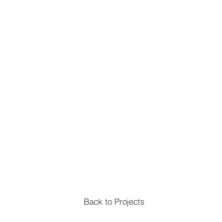
Back to Projects