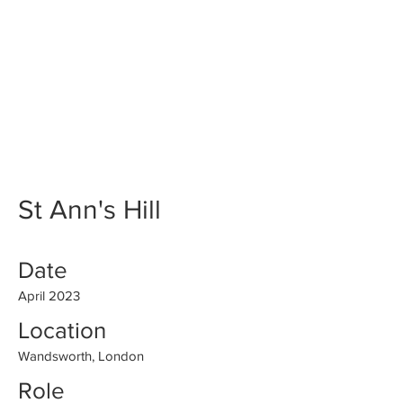
St Ann's Hill
Date
April 2023
Location
Wandsworth, London
Role