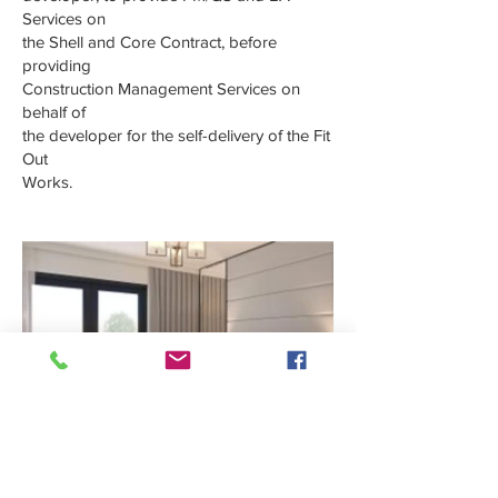
Services on
the Shell and Core Contract, before
providing
Construction Management Services on
behalf of
the developer for the self-delivery of the Fit
Out
Works.