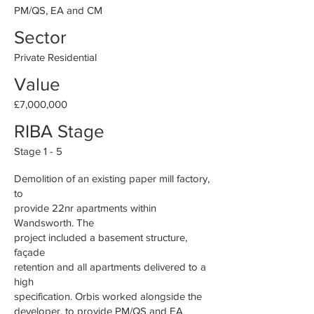
PM/QS, EA and CM
Sector
Private Residential
Value
£7,000,000
RIBA Stage
Stage 1 - 5
Demolition of an existing paper mill factory,
to
provide 22nr apartments within
Wandsworth. The
project included a basement structure,
façade
retention and all apartments delivered to a
high
specification. Orbis worked alongside the
developer, to provide PM/QS and EA