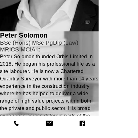
Peter Solomon
BSc (Hons) MSc PgDip (Law)
MRICS MCIArb
Peter Solomon founded Orbis Limited in
2018. He began his professional life as a
site labourer. He is now a Chartered
Quantity Surveyor with more than 14 years
experience in the construction industry
where he has helped to deliver a wide
range of high value projects within both
the private and public sector. His broad
experience across different parts of the
industry has given him a comprehensive
understanding of the complete project
process.