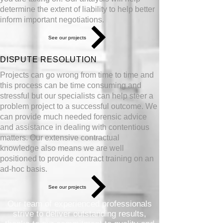
determine the extent of liability to help better
inform important
negotiations
.
See our projects
DISPUTE RESOLUTION
Projects can go wrong from time to time and
this process can be time consuming and
stressful but our specialists can help steer a
problem project to a successful outcome. We
can provide much needed forensic advice
and assistance in dealing with contentious
matters. Our extensive contractual
knowledge also means we are well
positioned to provide contract training on an
ad-hoc basis.
See our projects
Our team of experienced professionals
strive to deliver outstanding results,