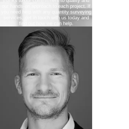
thanks to our commitment to quality and
our hands-on approach to each project. If
you need help with any quantity surveying
services, get in touch with us today and
find out how we can help.