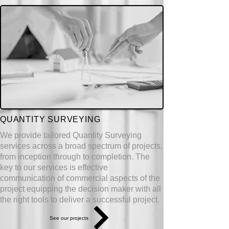
QUANTITY SURVEYING
We provide tailored Quantity Surveying
services across a broad spectrum of projects,
from inception through to completion. The
key to our services is effective
communication of commercial aspects of the
project
equipping
the decision maker with all
the right tools to deliver a successful project.
See our projects