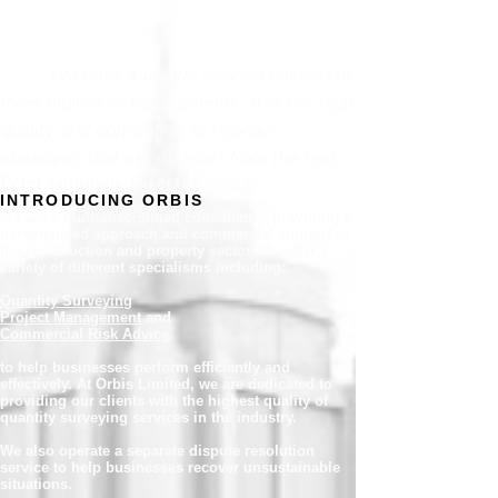
We offer a unique service tailored to
meet individual requirements. It is our high
quality and application to rigorous
standards that set us apart from the rest.
Peter Solomon, Director
INTRODUCING ORBIS
We are a multi-disciplined consultancy providing a
personalised approach and commercial support to
the construction and property sector. We offer a
variety of different specialisms including:
Quantity Surveying
Project Management
and
Commercial Risk Advice
to help businesses perform efficiently and
effectively. At Orbis Limited, we are dedicated to
providing our clients with the highest quality of
quantity surveying services in the industry.
We also operate a separate dispute resolution
service to help businesses recover unsustainable
situations.