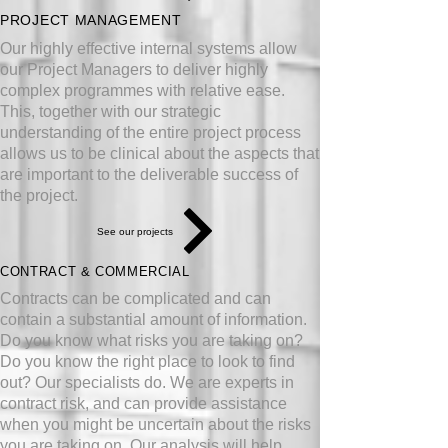
PROJECT MANAGEMENT
Our highly effective internal systems allow
our Project Managers to deliver highly
complex programmes with relative ease.
This, together with our strategic
understanding of the entire project process
allows us to be clinical about the aspects that
are important to the deliverable success of
the project.
See our projects
CONTRACT & COMMERCIAL
Contracts can be complicated and can
contain a substantial amount of information.
Do you know what risks you are taking on?
Do you know the right place to look to find
out? Our specialists do. We are experts in
contract risk, and can provide assistance
when you might be uncertain about the risks
you are taking on. Our analysis will help